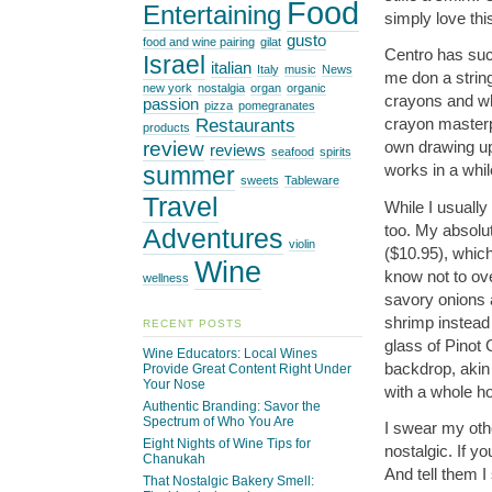
Food
Entertaining
simply love th
gusto
food and wine pairing
gilat
Centro has suc
Israel
italian
Italy
music
News
me don a string
new york
nostalgia
organ
organic
crayons and whi
passion
pizza
pomegranates
Restaurants
crayon masterpi
products
review
own drawing up
reviews
seafood
spirits
works in a whil
summer
sweets
Tableware
Travel
While I usually
too. My absolut
Adventures
violin
($10.95), whic
Wine
know not to ove
wellness
savory onions 
shrimp instead 
RECENT POSTS
glass of Pinot 
Wine Educators: Local Wines
backdrop, akin
Provide Great Content Right Under
Your Nose
with a whole ho
Authentic Branding: Savor the
Spectrum of Who You Are
I swear my othe
Eight Nights of Wine Tips for
nostalgic. If yo
Chanukah
And tell them I 
That Nostalgic Bakery Smell: