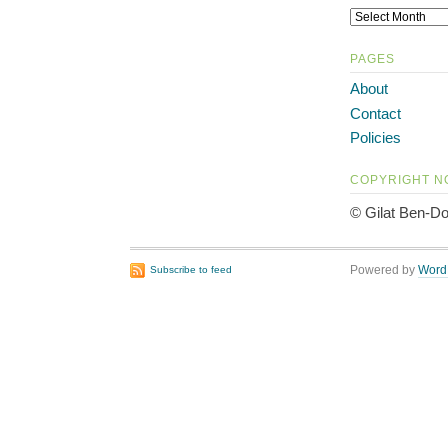
PAGES
About
Contact
Policies
COPYRIGHT N
© Gilat Ben-Do
Powered by
Word
Subscribe to feed