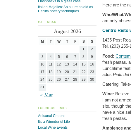
Flashbacks in a glass case
Here are the nu
Italian Majolica: An allure as old as
Deruta pottery techniques
Who/What/Wh
am only obsess
CALENDAR
Centro Ristor
August 2026
1435 Post Road
M
T
W
T
F
S
S
Tel. (203) 255
1
2
Food:
Contemp
3
4
5
6
7
8
9
fresh pastas, a
10
11
12
13
14
15
16
Lunchtime feat
17
18
19
20
21
22
23
adds
Piatti del
24
25
26
27
28
29
30
Catering, Take
31
Wine:
Believe 
« Mar
I am not armed 
site, though th
LUSCIOUS LINKS
have a nice sel
Artisanal Cheese
fresh pastas.
It's a Winederful Life
Ambience and
Local Wine Events