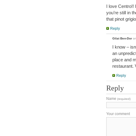
I love Centro!! 
you’re still in 
that pinot grigio
Reply
Gilat Ben-Dor
o
I know – isn
an unpredict
place and m
restaurant. 
Reply
Reply
Name
(required)
Your comment