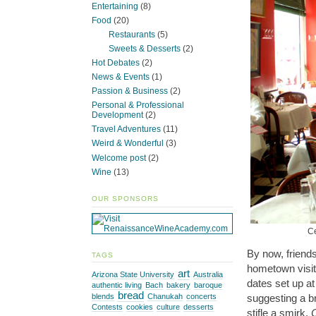
Entertaining
(8)
Food
(20)
Restaurants
(5)
Sweets & Desserts
(2)
Hot Debates
(2)
News & Events
(1)
Passion & Business
(2)
Personal & Professional
Development
(2)
Travel Adventures
(11)
Weird & Wonderful
(3)
Welcome post
(2)
Wine
(13)
OUR SPONSORS
Ce
By now, friends
TAGS
hometown visit,
art
Arizona State University
Australia
dates set up a
authentic living
Bach
bakery
baroque
bread
blends
Chanukah
concerts
suggesting a b
Contests
cookies
culture
desserts
stifle a smirk.
C