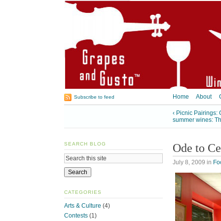
Home
About
Subscribe to feed
‹ Picnic Pairings
summer wines: The
SEARCH BLOG
Ode to Ce
July 8, 2009
in
Fo
CATEGORIES
Arts & Culture
(4)
Contests
(1)