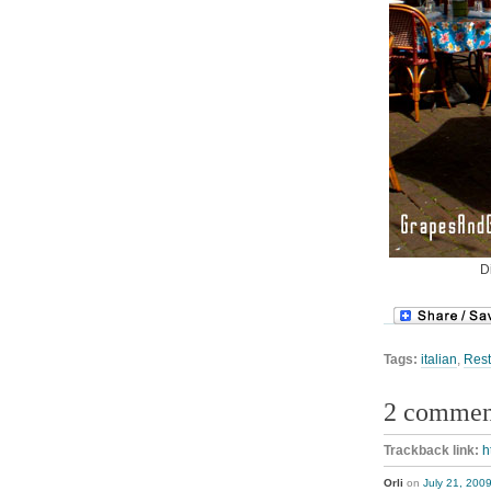
D
Tags:
italian
,
Rest
2 commen
Trackback link:
h
Orli
on
July 21, 200