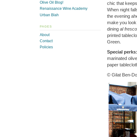
Olive Oil Blog!
chic that keeps
Renaissance Wine Academy
When night fall
Urban Blah
the evening ahe
make you look l
PAGES
dining
al fresco
About
printed tablec
Contact
Green.
Policies
Special perks
marinated olive
paper tableclot
© Gilat Ben-Do