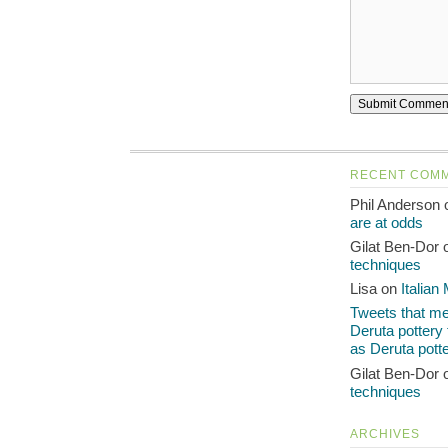
RECENT COM
Phil Anderson
are at odds
Gilat Ben-Dor
techniques
Lisa on
Italian
Tweets that men
Deruta pottery
as Deruta pott
Gilat Ben-Dor
techniques
ARCHIVES