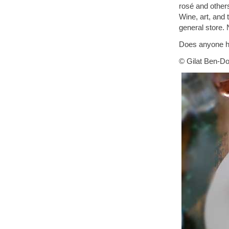
rosé and others,
Wine, art, and 
general store.
Does anyone ha
© Gilat Ben-Do