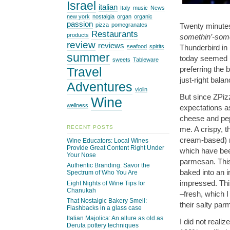
Israel
italian
Italy
music
News
new york
nostalgia
organ
organic
passion
Twenty minutes
pizza
pomegranates
Restaurants
products
somethin’-some
review
reviews
Thunderbird in 
seafood
spirits
summer
today seemed l
sweets
Tableware
preferring the
Travel
just-right balan
Adventures
violin
But since ZPizz
Wine
wellness
expectations a
cheese and pep
RECENT POSTS
me. A crispy, t
cream-based) r
Wine Educators: Local Wines
Provide Great Content Right Under
which have bee
Your Nose
parmesan. This 
Authentic Branding: Savor the
baked into an i
Spectrum of Who You Are
impressed. This
Eight Nights of Wine Tips for
Chanukah
–fresh, which I
That Nostalgic Bakery Smell:
their salty par
Flashbacks in a glass case
Italian Majolica: An allure as old as
I did not reali
Deruta pottery techniques