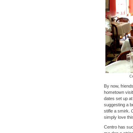
Ce
By now, friends
hometown visit,
dates set up a
suggesting a b
stifle a smirk.
C
simply love th
Centro has suc