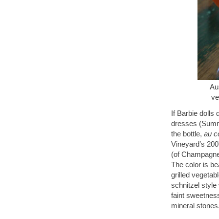
Aus
ve
If Barbie dolls
dresses (Summe
the bottle,
au c
Vineyard’s 200
(of Champagne-r
The color is bea
grilled vegetab
schnitzel style
faint sweetnes
mineral stones