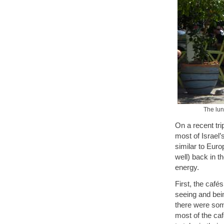
The lunc
On a recent trip
most of Israel’
similar to Euro
well) back in t
energy.
First, the café
seeing and bein
there were some
most of the caf