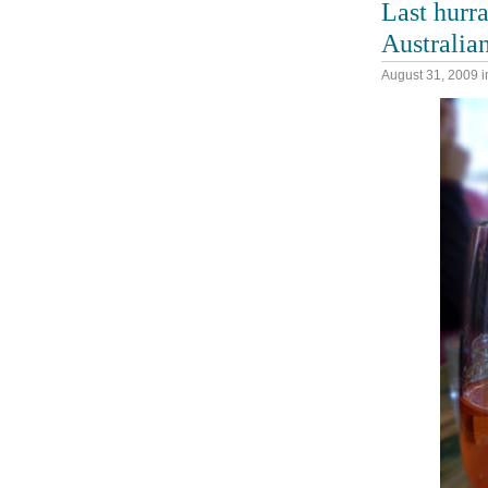
Last hurr
Australia
August 31, 2009
i