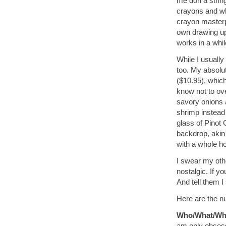
me don a string
crayons and whi
crayon masterpi
own drawing up
works in a whil
While I usually
too. My absolut
($10.95), whic
know not to ove
savory onions 
shrimp instead 
glass of Pinot 
backdrop, akin
with a whole ho
I swear my othe
nostalgic. If yo
And tell them I 
Here are the nu
Who/What/Wh
am only obsess