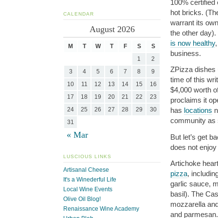
100% certified 
hot bricks. (Th
CALENDAR
warrant its own
August 2026
the other day).
is now healthy
,
M
T
W
T
F
S
S
business.
1
2
ZPizza dishes u
3
4
5
6
7
8
9
time of this wr
10
11
12
13
14
15
16
$4,000 worth o
17
18
19
20
21
22
23
proclaims it o
24
25
26
27
28
29
30
has
locations
n
community as s
31
« Mar
But let’s get b
does not enjoy
LUSCIOUS LINKS
Artichoke hear
Artisanal Cheese
pizza
, includi
It's a Winederful Life
garlic sauce, 
Local Wine Events
basil). The Ca
Olive Oil Blog!
mozzarella and 
Renaissance Wine Academy
and parmesan.