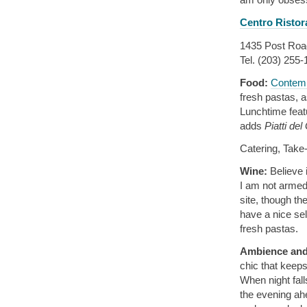
Centro Ristor
1435 Post Road
Tel. (203) 255
Food:
Contemp
fresh pastas, a
Lunchtime feat
adds
Piatti del
Catering, Take
Wine:
Believe 
I am not armed 
site, though th
have a nice sel
fresh pastas.
Ambience and
chic that keeps
When night fall
the evening ahe