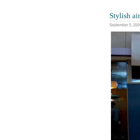
Stylish ai
September 5, 200