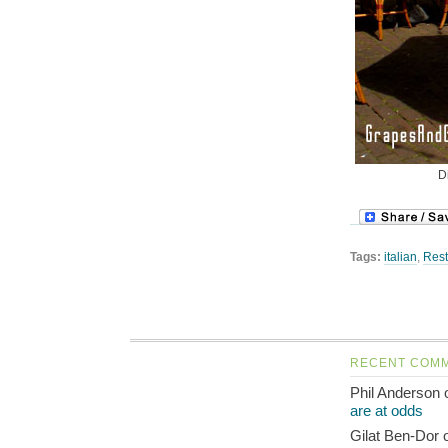
D
Tags:
italian
,
Rest
RECENT COM
Phil Anderson
are at odds
Gilat Ben-Dor