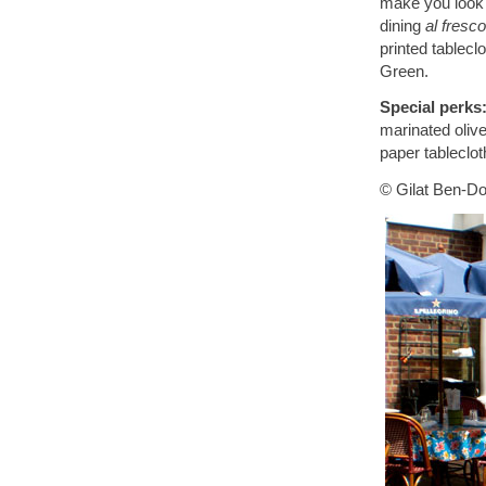
make you look l
dining
al fresco
printed tablec
Green.
Special perks
marinated olive
paper tableclot
© Gilat Ben-Do