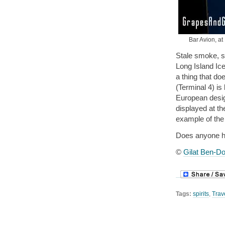
Bar Avion, at
Stale smoke, s
Long Island Ice
a thing that do
(Terminal 4) is
European design
displayed at th
example of the 
Does anyone ha
©
Gilat Ben-Do
Tags:
spirits
,
Trav