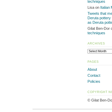
techniques
Lisa on
Italian
Tweets that men
Deruta pottery
as Deruta pott
Gilat Ben-Dor
techniques
ARCHIVES
PAGES
About
Contact
Policies
COPYRIGHT N
© Gilat Ben-Do