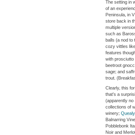
The setting in
of an experien
Peninsula, in V
store back in 
multiple versio
such as Barossa
balls (a nod to
cozy vittles li
features though
with prosciutt
beetroot gnocc
sage; and saff
trout. (Breakfa
Clearly, this f
that’s a surpris
(apparently no 
collections of 
winery;
Quealy
Balnarring Vine
Pobblebonk Ita
Noir and Merlo