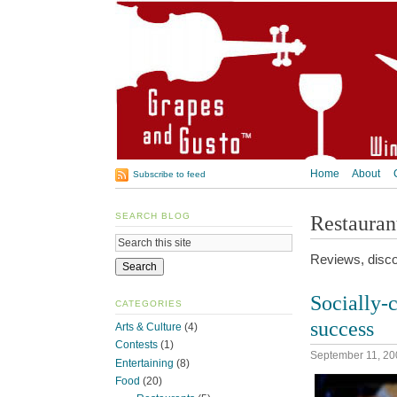
Home
About
Subscribe to feed
SEARCH BLOG
Restauran
Reviews, disco
Socially-c
CATEGORIES
success
Arts & Culture
(4)
Contests
(1)
September 11, 20
Entertaining
(8)
Food
(20)