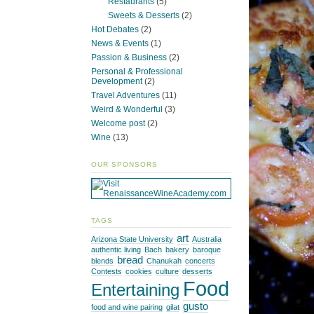
Restaurants
(5)
Sweets & Desserts
(2)
Hot Debates
(2)
News & Events
(1)
Passion & Business
(2)
Personal & Professional
Development
(2)
Travel Adventures
(11)
Weird & Wonderful
(3)
Welcome post
(2)
Wine
(13)
OUR SPONSORS
TAGS
art
Arizona State University
Australia
authentic living
Bach
bakery
baroque
bread
blends
Chanukah
concerts
Contests
cookies
culture
desserts
Food
Entertaining
gusto
food and wine pairing
gilat