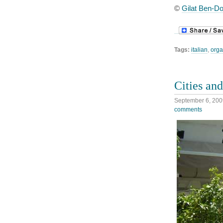
©
Gilat Ben-Do
Tags:
italian
,
orga
Cities an
September 6, 200
comments