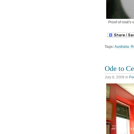
Proof of rosé's 
Tags:
Australia
,
R
Ode to Ce
July 8, 2009
in
Fo