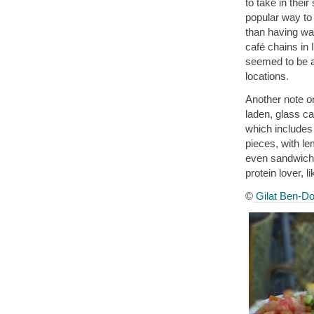
to take in thei
popular way to 
than having wat
café chains in 
seemed to be a 
locations.
Another note on
laden, glass ca
which includes
pieces, with le
even sandwiches
protein lover, l
©
Gilat Ben-Do