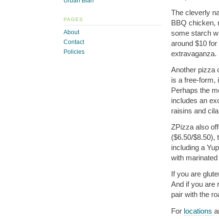
Urban Blah
The cleverly 
PAGES
BBQ chicken, r
some starch wi
About
Contact
around $10 for 
Policies
extravaganza.
Another pizza c
is a free-form,
Perhaps the mo
includes an ex
raisins and cila
ZPizza also off
($6.50/$8.50),
including a Yu
with marinated
If you are glut
And if you are 
pair with the ro
For
locations
a