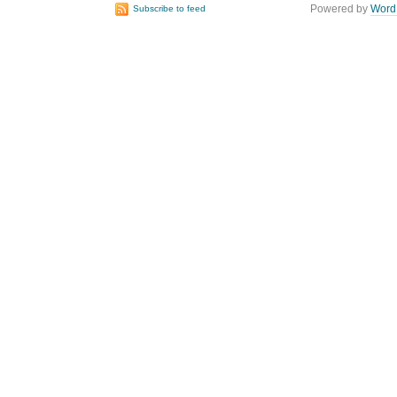
Powered by
Word
Subscribe to feed