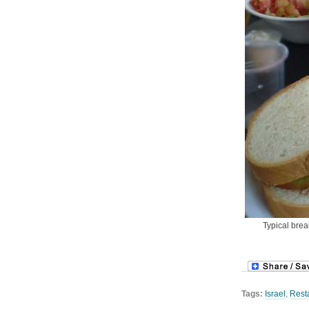
Typical brea
Tags:
Israel
,
Rest