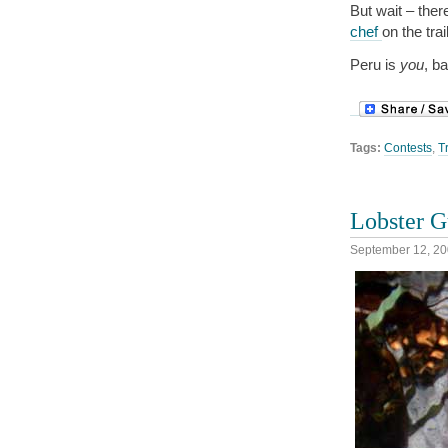
But wait – ther
chef
on the tra
Peru is
you
, b
Tags:
Contests
,
T
Lobster G
September 12, 2