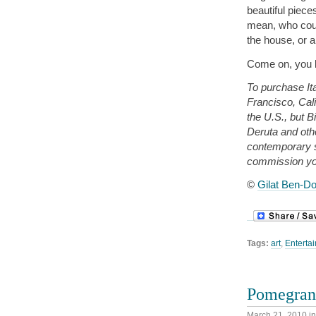
beautiful piece
mean, who cou
the house, or 
Come on, you k
To purchase Ita
Francisco, Cali
the U.S., but B
Deruta and oth
contemporary 
commission yo
©
Gilat Ben-Do
Tags:
art
,
Entertai
Pomegrana
March 21, 2010
i