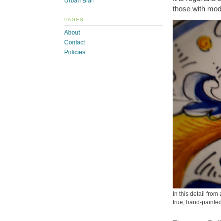
Urban Blah
those with mod
PAGES
About
Contact
Policies
In this detail fro
true, hand-paint