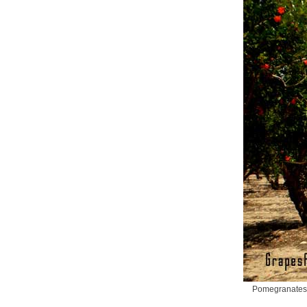
Pomegranates d