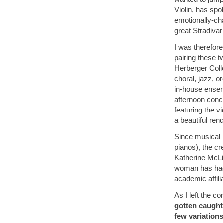
Violin, has sp
emotionally-ch
great Stradivar
I was therefore
pairing these t
Herberger Coll
choral, jazz, o
in-house ensemb
afternoon conc
featuring the v
a beautiful rend
Since musical 
pianos), the cr
Katherine McLi
woman has had 
academic affili
As I left the co
gotten caught 
few variations