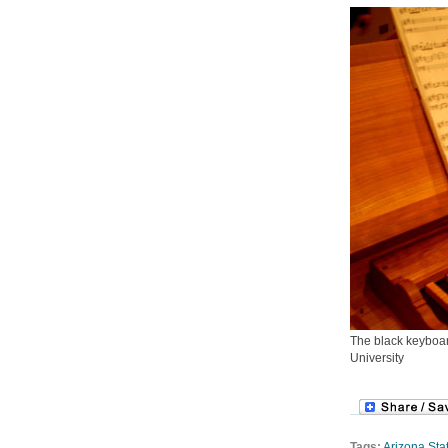
The black keyboar
University
Tags:
Arizona Stat