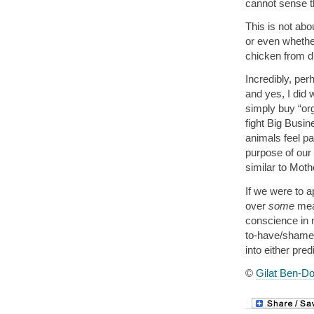
cannot sense t
This is not abo
or even whether
chicken from d
Incredibly, per
and yes, I did
simply buy “or
fight Big Busin
animals feel pai
purpose of our n
similar to Moth
If we were to a
over
some
mea
conscience in 
to-have/shame
into either pre
©
Gilat Ben-Do