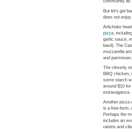
community as s
But let’s get b
does not enjoy
Artichoke hear
pizza
, includi
garlic sauce, 
basil). The Ca
mozzarella and 
and parmesan.
The cleverly 
BBQ chicken, r
some starch wi
around $10 for 
extravaganza.
Another pizza c
is a free-form,
Perhaps the mo
includes an ex
raisins and cila