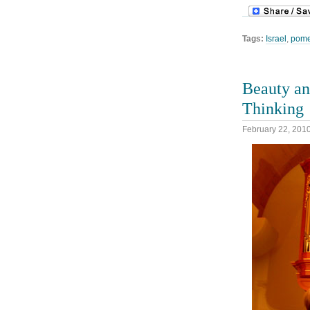
Tags:
Israel
,
pome
Beauty an
Thinking
February 22, 201