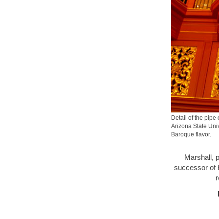
Detail of the pipe
Arizona State Univ
Baroque flavor.
Marshall, p
successor of 
r