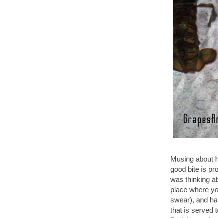
Musing about ha
good bite is pr
was thinking ab
place where you
swear), and half
that is served 