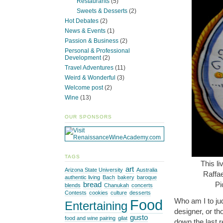
Restaurants
(5)
Sweets & Desserts
(2)
Hot Debates
(2)
News & Events
(1)
Passion & Business
(2)
Personal & Professional
Development
(2)
Travel Adventures
(11)
Weird & Wonderful
(3)
Welcome post
(2)
Wine
(13)
OUR SPONSORS
TAGS
This li
art
Arizona State University
Australia
Raffa
authentic living
Bach
bakery
baroque
Pi
bread
blends
Chanukah
concerts
Contests
cookies
culture
desserts
Who am I to ju
Food
Entertaining
designer, or th
gusto
food and wine pairing
gilat
down the last r