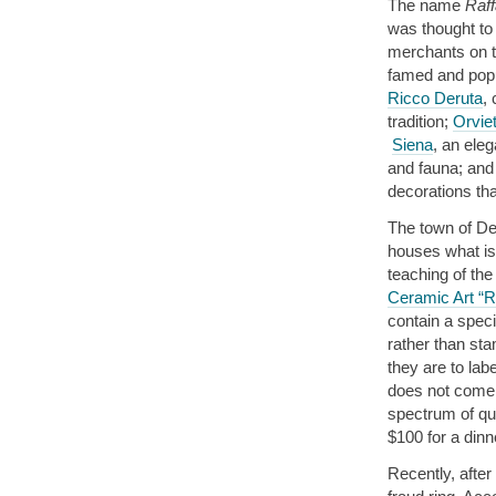
The name
Raff
was thought to
merchants on th
famed and popu
Ricco Deruta
,
tradition;
Orvie
Siena
, an eleg
and fauna; and 
decorations th
The town of Der
houses what is 
teaching of the
Ceramic Art “R
contain a speci
rather than sta
they are to lab
does not come 
spectrum of qua
$100 for a dinn
Recently, after