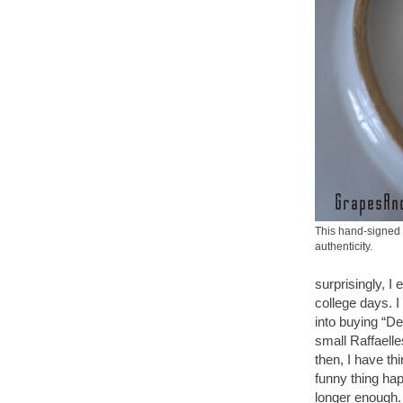
This hand-signed 
authenticity.
surprisingly, I
college days. I
into buying “De
small Raffaelle
then, I have th
funny thing hap
longer enough. 