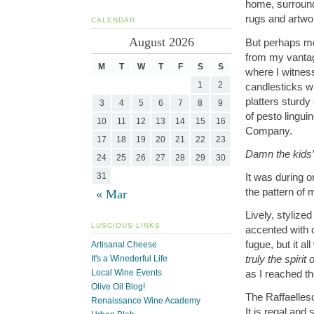
home, surround
rugs and artwo
CALENDAR
August 2026
But perhaps mos
from my vantage
M
T
W
T
F
S
S
where I witnes
1
2
candlesticks w
platters sturdy
3
4
5
6
7
8
9
of pesto lingui
10
11
12
13
14
15
16
Company.
17
18
19
20
21
22
23
Damn the kids’ 
24
25
26
27
28
29
30
It was during on
31
the pattern of
« Mar
Lively, stylize
LUSCIOUS LINKS
accented with 
fugue, but it a
Artisanal Cheese
truly the spiri
It's a Winederful Life
as I reached th
Local Wine Events
Olive Oil Blog!
The Raffaellesc
Renaissance Wine Academy
It is regal and