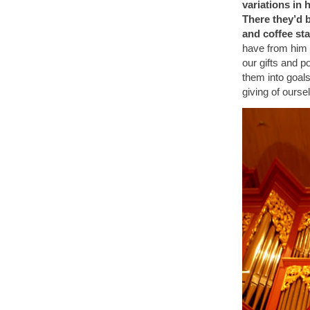
variations in 
There they’d 
and coffee st
have from him 
our gifts and po
them into goals
giving of ourse