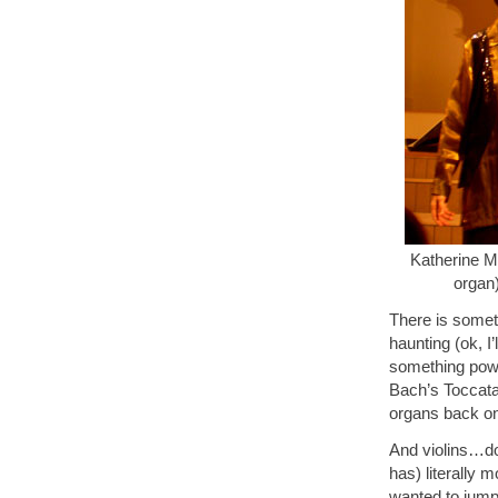
Katherine Mc
organ
There is somet
haunting (ok, I
something powe
Bach’s Toccata 
organs back on
And violins…don
has) literally 
wanted to jump