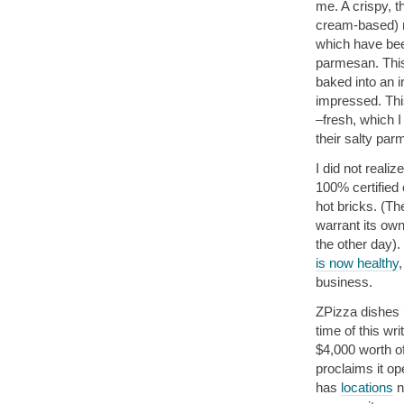
me. A crispy, t
cream-based) r
which have bee
parmesan. This 
baked into an i
impressed. This
–fresh, which I
their salty par
I did not reali
100% certified 
hot bricks. (Th
warrant its own
the other day).
is now healthy
,
business.
ZPizza dishes u
time of this wr
$4,000 worth o
proclaims it o
has
locations
n