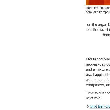
Here, the side pan
floral and trompe l
on the organ b
bar theme. Thi
hand
McLin and Mars
modern-day com
and a mixture 
era, I applaud 
wide range of a
composers, and
Time to dust of
next level.
©
Gilat Ben-Do