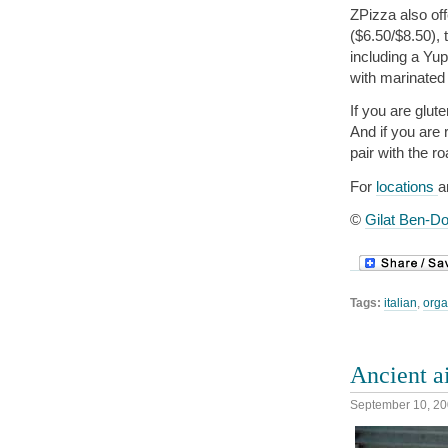
ZPizza also off
($6.50/$8.50),
including a Yu
with marinated
If you are glut
And if you are 
pair with the ro
For
locations
a
©
Gilat Ben-Do
Tags:
italian
,
orga
Ancient a
September 10, 2