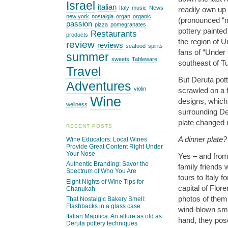
Israel
italian
Italy
music
News
readily own up 
new york
nostalgia
organ
organic
(pronounced “
passion
pizza
pomegranates
pottery painted
Restaurants
products
the region of U
review
reviews
seafood
spirits
fans of “Under
summer
sweets
Tableware
southeast of T
Travel
But Deruta pot
Adventures
violin
scrawled on a f
Wine
designs, which I
wellness
surrounding De
plate changed m
RECENT POSTS
A dinner plate?
Wine Educators: Local Wines
Provide Great Content Right Under
Your Nose
Yes – and from 
Authentic Branding: Savor the
family friends
Spectrum of Who You Are
tours to Italy 
Eight Nights of Wine Tips for
capital of Flor
Chanukah
photos of them 
That Nostalgic Bakery Smell:
Flashbacks in a glass case
wind-blown smi
Italian Majolica: An allure as old as
hand, they pose
Deruta pottery techniques