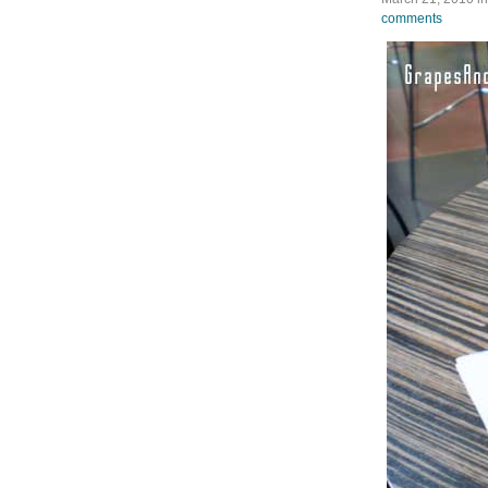
comments