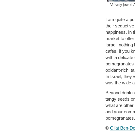
Velvety jewel: 
I am quite a p
their seductive
happiness. In 
market to offer
Israel, nothing
cafés. If you 
with a delicat
pomegranates it
oxidant-rich, ta
In Israel, they 
was the wide ava
Beyond drinking
tangy seeds on 
what are other
add your commen
pomegranates.
©
Gilat Ben-Do