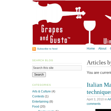
Home
About
Subscribe to feed
SEARCH BLOG
Articles 
You are curren
Italian Ma
CATEGORIES
technique
Arts & Culture
(4)
Contests
(1)
April 3, 2010
in
Ar
Entertaining
(8)
comments
Food
(20)