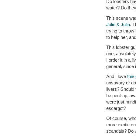
Do lobsters hav
water? Do they
This scene was 
Julie & Julia
. T
trying to throw
to help her, an
This lobster gu
one, absolutely
I order it in a 
general, since 
And I love
foie
unsavory or down
livers? Should
be pent-up, aw
were just mind
escargot?
Of course, who
more exotic cre
scandals? Do w