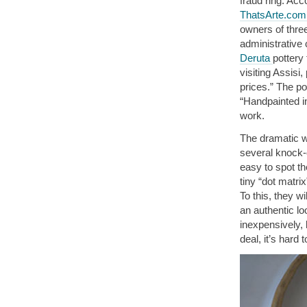
fraud ring. Ac
ThatsArte.com’
owners of thre
administrative
Deruta
pottery
visiting Assisi
prices.” The po
“Handpainted in
work.
The dramatic wo
several knock-o
easy to spot th
tiny “dot matri
To this, they w
an authentic lo
inexpensively, 
deal, it’s hard 