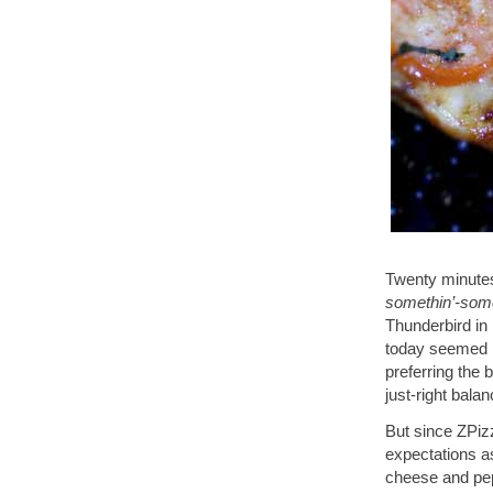
Twenty minutes
somethin’-some
Thunderbird in 
today seemed l
preferring the
just-right balan
But since ZPizz
expectations a
cheese and pep