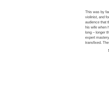
This was by fa
violinist, and f
audience that 
his wife when 
long – longer 
expert mastery
transfixed. The