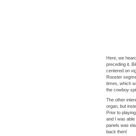
Here, we heard 
preceding it. 
centered on vi
Rooster segmen
times, which wa
the cowboy spir
The other inter
organ, but inst
Prior to playin
and I was able 
panels was ela
back then!