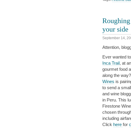
Roughing i
your side
September 14, 2
Attention, blog
Ever wanted to
Inca Trail
, at a
gourmet food a
along the way?
Wines
is pairi
to send a small
and wine blogge
in Peru. This l
Firestone Wine
chosen throug
including airfa
Click
here
for
c