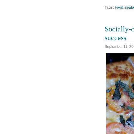
Tags:
Food
,
seaf
Socially-c
success
September 11, 20