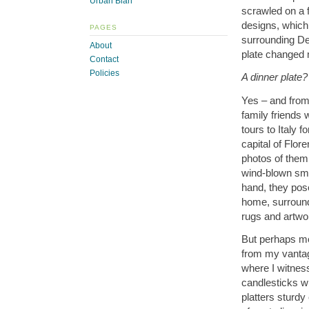
Urban Blah
scrawled on a f
designs, which I
PAGES
surrounding De
About
plate changed m
Contact
Policies
A dinner plate?
Yes – and from 
family friends
tours to Italy 
capital of Flor
photos of them 
wind-blown smi
hand, they pose
home, surround
rugs and artwo
But perhaps mos
from my vantage
where I witnes
candlesticks w
platters sturdy