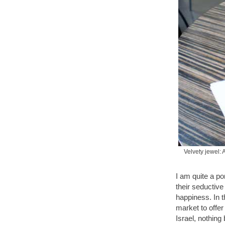
Velvety jewel: 
I am quite a p
their seductive
happiness. In 
market to offer
Israel, nothing