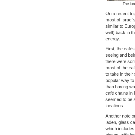
The lunc
On a recent trip
most of Israel’
similar to Euro
well) back in t
energy.
First, the café
seeing and bein
there were some
most of the caf
to take in thei
popular way to 
than having wat
café chains in 
seemed to be a 
locations.
Another note on
laden, glass ca
which includes
pieces, with le