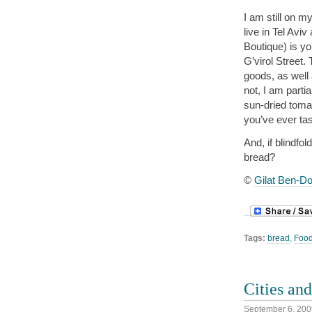
I am still on my
live in Tel Avi
Boutique) is y
G’virol Street.
goods, as well
not, I am parti
sun-dried toma
you’ve ever ta
And, if blindfo
bread?
©
Gilat Ben-Do
Tags:
bread
,
Foo
Cities an
September 6, 200