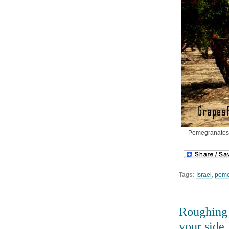
Pomegranates d
Tags:
Israel
,
pome
Roughing i
your side