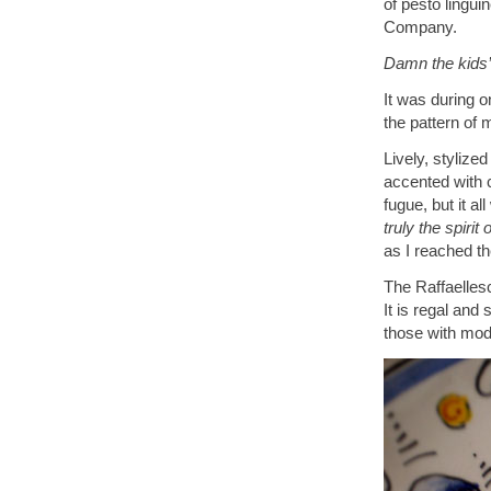
of pesto lingui
Company.
Damn the kids’ 
It was during on
the pattern of
Lively, stylize
accented with 
fugue, but it a
truly the spiri
as I reached th
The Raffaellesc
It is regal and
those with mod