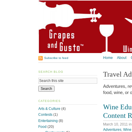
Home
About
Subscribe to feed
SEARCH BLOG
Travel Ad
Adventures, rev
food, wine, or 
CATEGORIES
Wine Educ
Arts & Culture
(4)
Content R
Contests
(1)
Entertaining
(8)
March 10, 2011
i
Food
(20)
Adventures
,
Wine