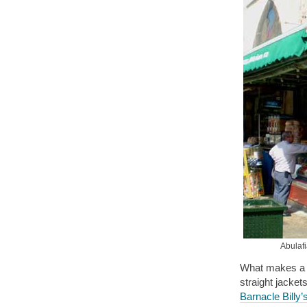
Abulafi
What makes a pl
straight jacket
Barnacle Billy’