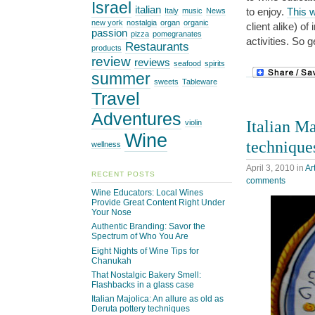
Israel
italian
to enjoy.
This w
Italy
music
News
new york
nostalgia
organ
organic
client alike) o
passion
pizza
pomegranates
activities. So 
Restaurants
products
review
reviews
seafood
spirits
summer
sweets
Tableware
Travel
Adventures
Italian Ma
violin
Wine
technique
wellness
April 3, 2010
in
Ar
RECENT POSTS
comments
Wine Educators: Local Wines
Provide Great Content Right Under
Your Nose
Authentic Branding: Savor the
Spectrum of Who You Are
Eight Nights of Wine Tips for
Chanukah
That Nostalgic Bakery Smell:
Flashbacks in a glass case
Italian Majolica: An allure as old as
Deruta pottery techniques