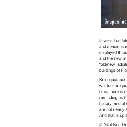
Israel’s Lod Int
and spacious in
displayed throu
and the new me
“old/new” addit
buildings of Fl
Being juxtapose
we, too, are ju
time, there is 
reminding us tha
history, and of
are not nearly 
And that is uplif
© Gilat Ben-Dor