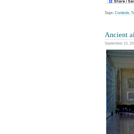
Tags:
Contests
,
T
Ancient a
September 10, 2