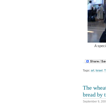
A specia
Tags:
art
,
Israel
,
T
The wheat
bread by t
September 9, 200