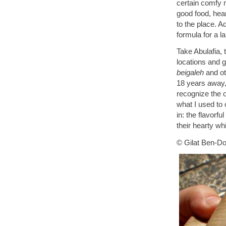
certain comfy 
good food, hear
to the place. 
formula for a l
Take Abulafia,
locations and g
beigaleh
and ot
18 years away,
recognize the o
what I used to 
in: the flavorf
their hearty wh
© Gilat Ben-Do