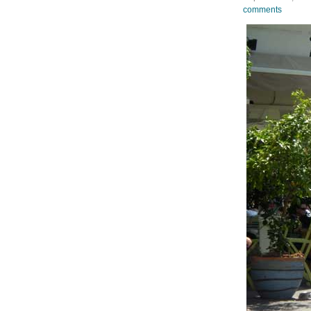
comments