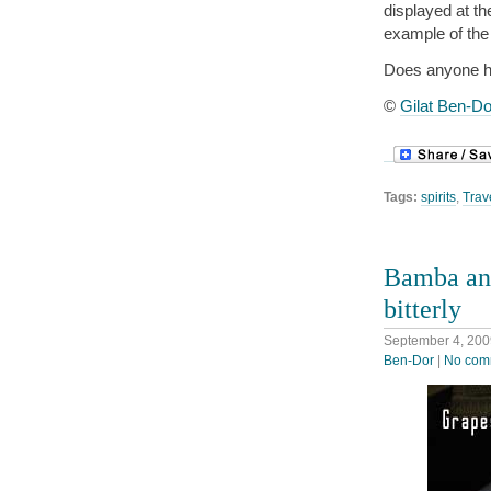
displayed at th
example of the 
Does anyone ha
©
Gilat Ben-Do
Tags:
spirits
,
Trav
Bamba and
bitterly
September 4, 200
Ben-Dor
|
No com