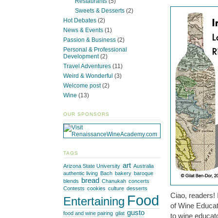
Restaurants
(5)
Sweets & Desserts
(2)
Hot Debates
(2)
News & Events
(1)
Passion & Business
(2)
Personal & Professional
Development
(2)
Travel Adventures
(11)
Weird & Wonderful
(3)
Welcome post
(2)
Wine
(13)
OUR SPONSORS
TAGS
art
Arizona State University
Australia
authentic living
Bach
bakery
baroque
bread
blends
Chanukah
concerts
Contests
cookies
culture
desserts
Ciao, readers! 
Food
Entertaining
of Wine Educato
gusto
food and wine pairing
gilat
to wine educato