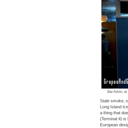
Bar Avion, at
Stale smoke, s
Long Island Ice
a thing that do
(Terminal 4) is
European design