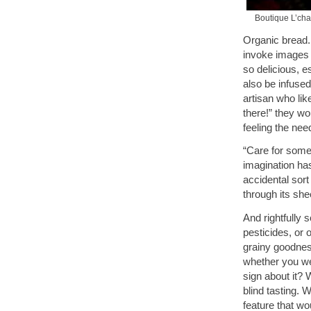
Boutique L’cha
Organic bread
invoke images 
so delicious, 
also be infused
artisan who li
there!” they wo
feeling the nee
“Care for some
imagination has
accidental sort
through its she
And rightfully 
pesticides, or 
grainy goodness
whether you we
sign about it? 
blind tasting. 
feature that w