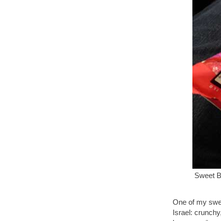
Sweet B
One of my swee
Israel: crunchy