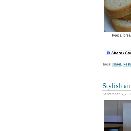
Typical brea
Tags:
Israel
,
Rest
Stylish ai
September 5, 200