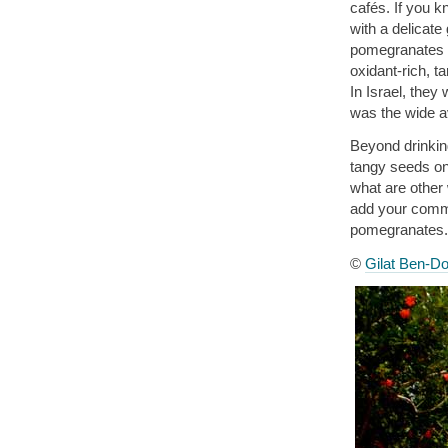
cafés. If you 
with a delicat
pomegranates it
oxidant-rich, ta
In Israel, they 
was the wide ava
Beyond drinking
tangy seeds on 
what are other
add your commen
pomegranates.
©
Gilat Ben-Do