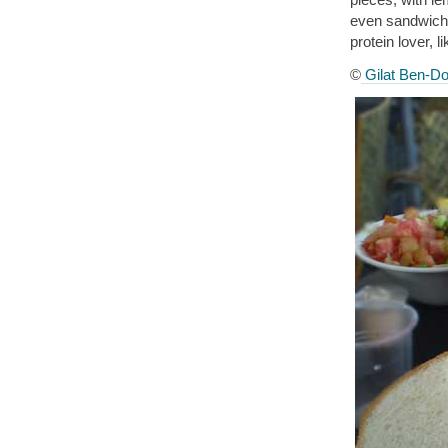
even sandwiches
protein lover, l
©
Gilat Ben-Do