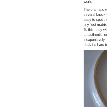
work.
The dramatic wo
several knock-o
easy to spot th
tiny “dot matri
To this, they w
an authentic lo
inexpensively, 
deal, it’s hard 