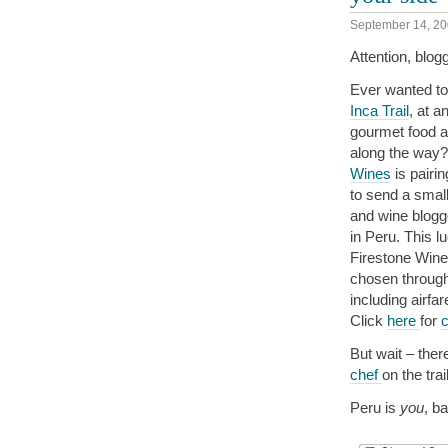
September 14, 2
Attention, blog
Ever wanted to
Inca Trail
, at a
gourmet food a
along the way?
Wines
is pairi
to send a small
and wine blogge
in Peru. This l
Firestone Wine
chosen throug
including airfa
Click
here
for
c
But wait – ther
chef
on the tra
Peru is
you
, b