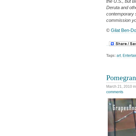
the U.S., but B
Deruta and oth
contemporary 
commission yo
©
Gilat Ben-Do
Tags:
art
,
Entertai
Pomegrana
March 21, 2010
i
comments