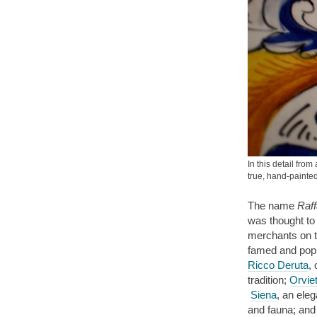
In this detail fro
true, hand-paint
The name
Raff
was thought to
merchants on th
famed and popu
Ricco Deruta
,
tradition;
Orvie
Siena
, an eleg
and fauna; and 