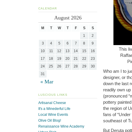
CALENDAR
August 2026
M
T
W
T
F
S
S
1
2
3
4
5
6
7
8
9
This li
10
11
12
13
14
15
16
Raffa
17
18
19
20
21
22
23
Pi
24
25
26
27
28
29
30
Who am I to ju
31
designer, or th
« Mar
down the last r
readily own up 
LUSCIOUS LINKS
(pronounced “
pottery painted
Artisanal Cheese
the region of U
It's a Winederful Life
fans of “Under
Local Wine Events
southeast of T
Olive Oil Blog!
Renaissance Wine Academy
But Deruta pot