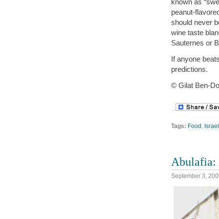
known as “swee
peanut-flavore
should never be
wine taste blan
Sauternes or B
If anyone beats
predictions.
© Gilat Ben-Do
Tags:
Food
,
Israel
Abulafia: 
September 3, 200