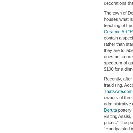
decorations th
The town of Der
houses what is 
teaching of the
Ceramic Art “R
contain a speci
rather than sta
they are to lab
does not come 
spectrum of qua
$100 for a dinn
Recently, after
fraud ring. Ac
ThatsArte.com’
owners of thre
administrative
Deruta
pottery
visiting Assisi
prices.” The po
“Handpainted in