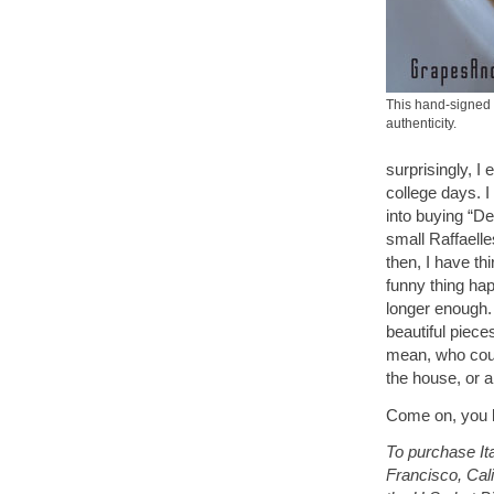
This hand-signed 
authenticity.
surprisingly, I
college days. I
into buying “De
small Raffaelle
then, I have th
funny thing hap
longer enough. 
beautiful piece
mean, who cou
the house, or 
Come on, you k
To purchase Ita
Francisco, Cali