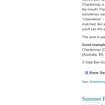
Chardonnay is 
the mouth. The 
sometimes vani
“chameleon” – 
matched, like a
you’ll see this
This post is pa
Good exampl
Chardonnay (O
(Australia, $9).
© Gilat Ben-Do
Tags:
Entertainin
Summer Pi