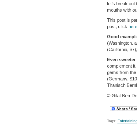
let’s break out
mouths with ou
This post is pa
post, click
her
Good exampl
(Washington, a
(California, $7
Even sweeter
complement it. 
gems from the 
(Germany, $10)
Thanisch Bernk
© Gilat Ben-Do
Tags:
Entertainin