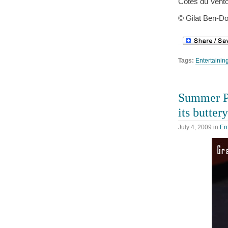
Cotes du Vent
© Gilat Ben-Do
Tags:
Entertainin
Summer P
its butter
July 4, 2009
in
En