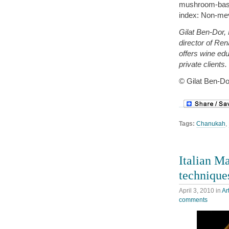
mushroom-based
index: Non-mev
Gilat Ben-Dor,
director of Re
offers wine ed
private client
© Gilat Ben-Do
Tags:
Chanukah
,
Italian Ma
technique
April 3, 2010
in
Ar
comments