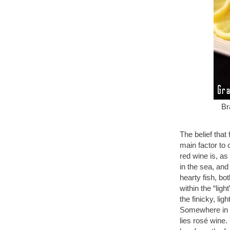
Br
The belief that
main factor to
red wine is, as
in the sea, and
hearty fish, bo
within the “ligh
the finicky, l
Somewhere in b
lies rosé wine.