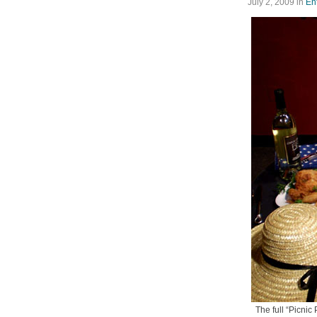
July 2, 2009
in
En
The full “Picni