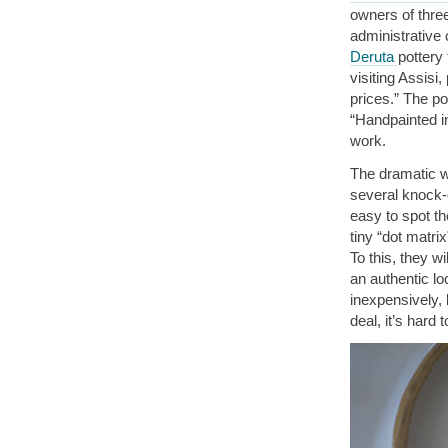
owners of thre
administrative
Deruta
pottery
visiting Assisi
prices.” The po
“Handpainted in
work.
The dramatic wo
several knock-o
easy to spot th
tiny “dot matri
To this, they w
an authentic lo
inexpensively, 
deal, it’s hard 