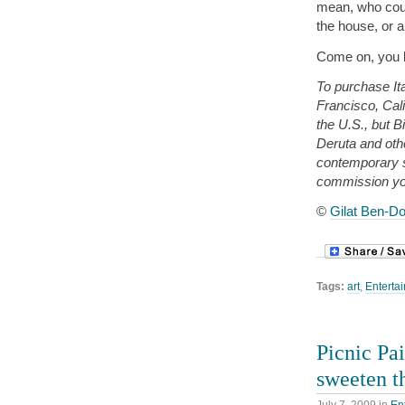
mean, who cou
the house, or 
Come on, you k
To purchase Ita
Francisco, Cali
the U.S., but B
Deruta and oth
contemporary 
commission yo
©
Gilat Ben-Do
Tags:
art
,
Entertai
Picnic Pa
sweeten t
July 7, 2009
in
En