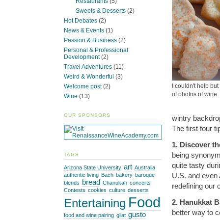
Restaurants
(5)
Sweets & Desserts
(2)
Hot Debates
(2)
News & Events
(1)
Passion & Business
(2)
Personal & Professional
Development
(2)
Travel Adventures
(11)
Weird & Wonderful
(3)
I couldn't help b
Welcome post
(2)
of photos of wine.
Wine
(13)
OUR SPONSORS
wintry backdrop
The first four t
1. Discover t
being synonymo
TAGS
quite tasty dur
art
Arizona State University
Australia
U.S. and even 
authentic living
Bach
bakery
baroque
bread
blends
Chanukah
concerts
redefining our
Contests
cookies
culture
desserts
Food
Entertaining
2. Hanukkat Ba
better way to c
gusto
food and wine pairing
gilat