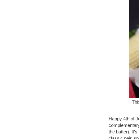
Thi
Happy 4th of Ju
complementary 
the butter). It
classic pair, s