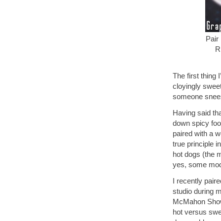
Pair
R
The first thing 
cloyingly swee
someone sneeze
Having said th
down spicy food
paired with a wel
true principle 
hot dogs (the m
yes, some mode
I recently pair
studio during 
McMahon Show” 
hot versus swee