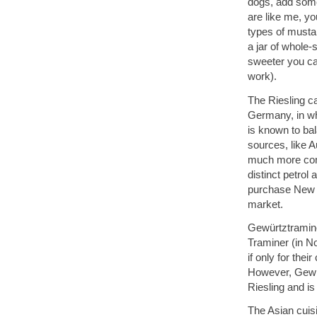
dogs, add some 
are like me, yo
types of musta
a jar of whole-
sweeter you can
work).
The Riesling c
Germany, in whi
is known to ba
sources, like Au
much more comm
distinct petrol 
purchase New W
market.
Gewürtztraminer
Traminer (in No
if only for th
However, Gewürt
Riesling and is
The Asian cuisi