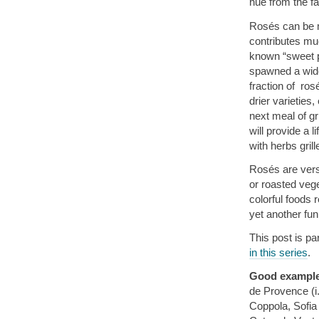
hue from the fa
Rosés can be m
contributes muc
known “sweet pi
spawned a wide
fraction of ro
drier varieties
next meal of gri
will provide a l
with herbs gril
Rosés are versa
or roasted vege
colorful foods r
yet another fu
This post is pa
in this series
.
Good exampl
de Provence (i
Coppola, Sofi