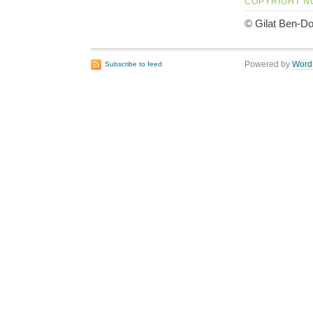
COPYRIGHT N
© Gilat Ben-Do
Powered by
Word
Subscribe to feed