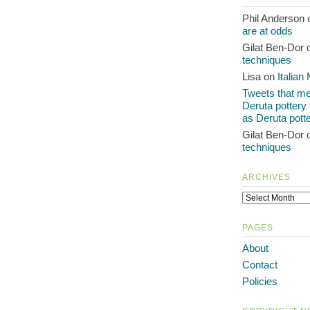
Phil Anderson
are at odds
Gilat Ben-Dor
techniques
Lisa on
Italian
Tweets that men
Deruta pottery
as Deruta pott
Gilat Ben-Dor
techniques
ARCHIVES
PAGES
About
Contact
Policies