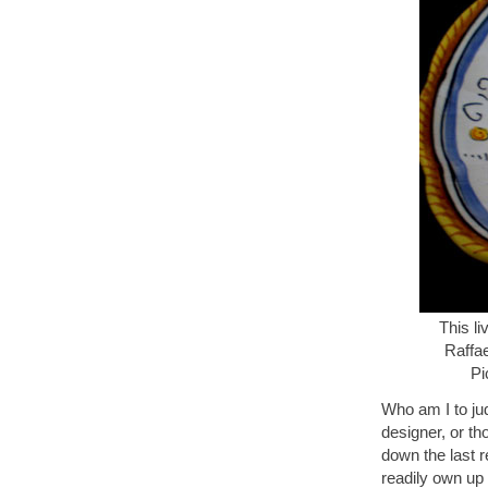
This li
Raffa
Pi
Who am I to ju
designer, or th
down the last r
readily own up 