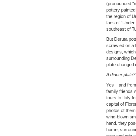
(pronounced “
pottery painted
the region of U
fans of “Under
southeast of T
But Deruta pot
scrawled on a f
designs, which I
surrounding De
plate changed m
A dinner plate?
Yes – and from 
family friends
tours to Italy 
capital of Flor
photos of them 
wind-blown smi
hand, they pose
home, surround
rugs and artwo