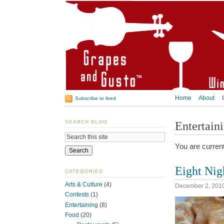
Home
About
Subscribe to feed
SEARCH BLOG
Entertain
You are curren
Eight Nig
CATEGORIES
Arts & Culture
(4)
December 2, 201
Contests
(1)
Entertaining
(8)
Food
(20)