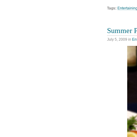
Tags:
Entertainin
Summer Pi
July 5, 2009
in
En