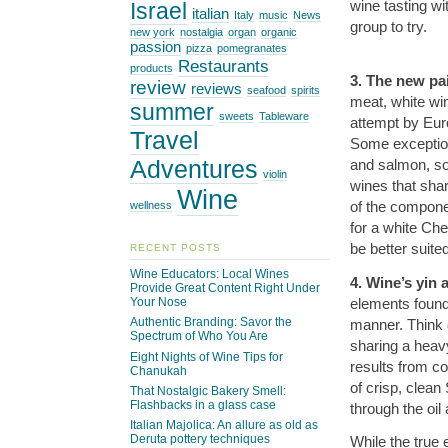
wine tasting wi
Israel
italian
Italy
music
News
group to try.
new york
nostalgia
organ
organic
passion
pizza
pomegranates
Restaurants
products
3. The new pai
review
reviews
seafood
spirits
meat, white wi
summer
sweets
Tableware
attempt by Eur
Travel
Some exceptions
Adventures
and salmon, so
violin
wines that shar
Wine
of the compone
wellness
for a white Ch
be better suite
RECENT POSTS
Wine Educators: Local Wines
4. Wine’s yin
Provide Great Content Right Under
elements found
Your Nose
Authentic Branding: Savor the
manner. Think o
Spectrum of Who You Are
sharing a heavy
Eight Nights of Wine Tips for
results from co
Chanukah
of crisp, clean
That Nostalgic Bakery Smell:
Flashbacks in a glass case
through the oil
Italian Majolica: An allure as old as
Deruta pottery techniques
While the true