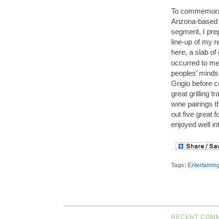
To commemora
Arizona-based
segment, I prep
line-up of my r
here, a slab of
occurred to me 
peoples’ minds 
Grigio before 
great grilling t
wine pairings th
out five great 
enjoyed well i
Tags:
Entertainin
RECENT COM