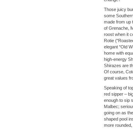
Those juicy bur
some Southern
made from up to
of Grenache, M
roost when it 
Rotie (“Roaste
elegant “Old Wo
home with equa
high-energy Shi
Shirazes are th
Of course, Cot
great values f
Speaking of to
red sipper – b
enough to sip s
Malbec; seriou
going on as the
shaped pool in
more rounded, 