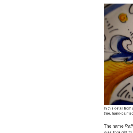
In this detail fro
true, hand-paint
The name
Raff
was thought to