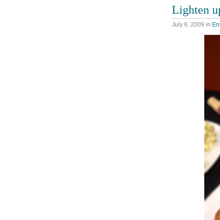
Lighten u
July 6, 2009
in
En