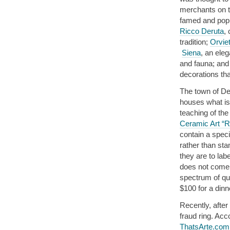
merchants on th
famed and popu
Ricco Deruta
,
tradition;
Orvie
Siena
, an eleg
and fauna; and 
decorations th
The town of Der
houses what is 
teaching of the
Ceramic Art “R
contain a speci
rather than sta
they are to lab
does not come 
spectrum of qua
$100 for a dinn
Recently, after
fraud ring. Ac
ThatsArte.com’