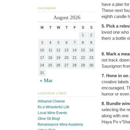
have a plan for
CALENDAR
These next four 
eighth candle 
August 2026
5. Pick a rele
M
T
W
T
F
S
S
loved one who 
1
2
them a bottle o
3
4
5
6
7
8
9
10
11
12
13
14
15
16
6. Mark a mean
17
18
19
20
21
22
23
not track down
24
25
26
27
28
29
30
Sauvignon from
31
7. Hone in on
« Mar
creative labels
encouraged. Th
humor or even a
LUSCIOUS LINKS
Artisanal Cheese
8. Bundle win
It's a Winederful Life
selecting the r
Local Wine Events
along with one 
Olive Oil Blog!
Haya Po v’Sham
Renaissance Wine Academy