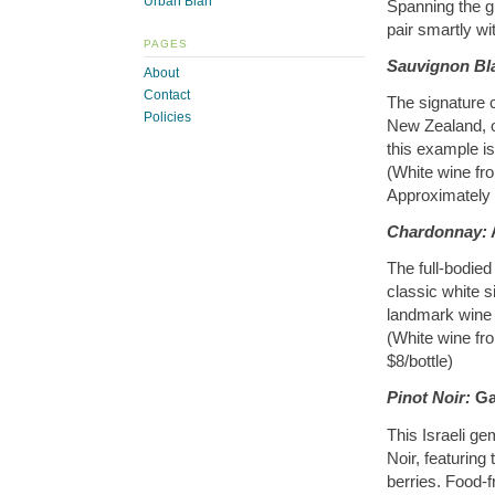
Urban Blah
Spanning the g
pair smartly w
PAGES
Sauvignon Bl
About
Contact
The signature 
Policies
New Zealand, o
this example is
(White wine fr
Approximately 
Chardonnay:
The full-bodied
classic white s
landmark wine 
(White wine fr
$8/bottle)
Pinot Noir:
Gal
This Israeli ge
Noir, featuring
berries. Food-fr