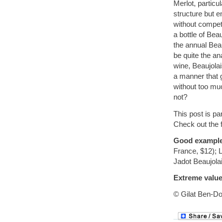
Merlot, partic
structure but e
without competi
a bottle of Bea
the annual Bea
be quite the a
wine, Beaujola
a manner that g
without too muc
not?
This post is pa
Check out the f
Good exampl
France, $12); 
Jadot Beaujolai
Extreme value
© Gilat Ben-Do