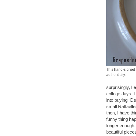
This hand-signed 
authenticity.
surprisingly, I
college days. I
into buying “De
small Raffaelle
then, I have th
funny thing hap
longer enough. 
beautiful piece