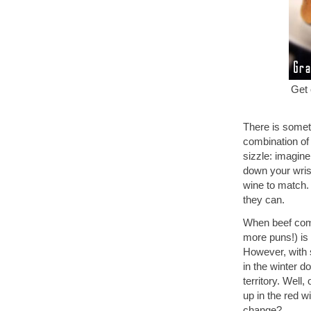
Get 
There is someth
combination of 
sizzle: imagine
down your wrist
wine to match.
they can.
When beef comes
more puns!) is
However, with 
in the winter d
territory. Well
up in the red w
change?