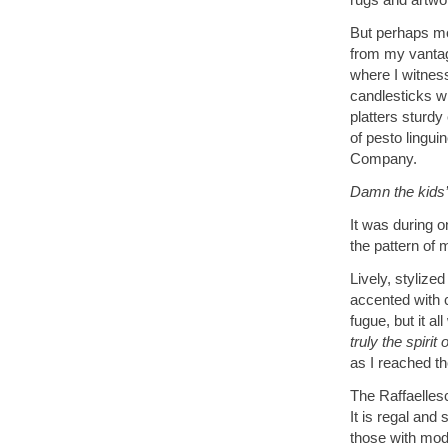
But perhaps mos
from my vantage
where I witnes
candlesticks w
platters sturdy
of pesto lingui
Company.
Damn the kids’ 
It was during on
the pattern of
Lively, stylize
accented with 
fugue, but it a
truly the spiri
as I reached th
The Raffaellesc
It is regal and
those with mod