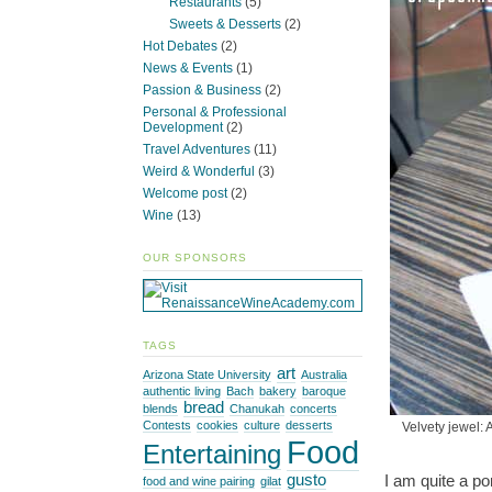
Restaurants
(5)
Sweets & Desserts
(2)
Hot Debates
(2)
News & Events
(1)
Passion & Business
(2)
Personal & Professional
Development
(2)
Travel Adventures
(11)
Weird & Wonderful
(3)
Welcome post
(2)
Wine
(13)
OUR SPONSORS
TAGS
art
Arizona State University
Australia
authentic living
Bach
bakery
baroque
bread
blends
Chanukah
concerts
Contests
cookies
culture
desserts
Velvety jewel: 
Food
Entertaining
I am quite a p
gusto
food and wine pairing
gilat