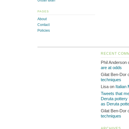
Urban Blah
PAGES
About
Contact
Policies
RECENT COM
Phil Anderson
are at odds
Gilat Ben-Dor
techniques
Lisa on
Italian
Tweets that men
Deruta pottery
as Deruta pott
Gilat Ben-Dor
techniques
ARCHIVES