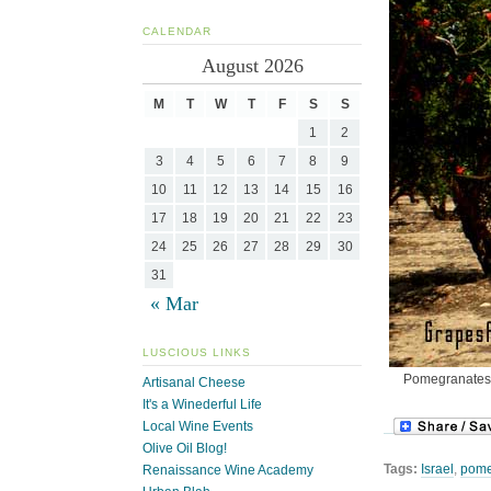
CALENDAR
August 2026
M
T
W
T
F
S
S
1
2
3
4
5
6
7
8
9
10
11
12
13
14
15
16
17
18
19
20
21
22
23
24
25
26
27
28
29
30
31
« Mar
LUSCIOUS LINKS
Pomegranates d
Artisanal Cheese
It's a Winederful Life
Local Wine Events
Olive Oil Blog!
Tags:
Israel
,
pome
Renaissance Wine Academy