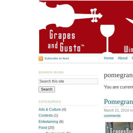
Home
About
Subscribe to feed
SEARCH BLOG
pomegran
You are curren
Pomegrana
CATEGORIES
Arts & Culture
(4)
March 21, 2010
i
Contests
(1)
comments
Entertaining
(8)
Food
(20)