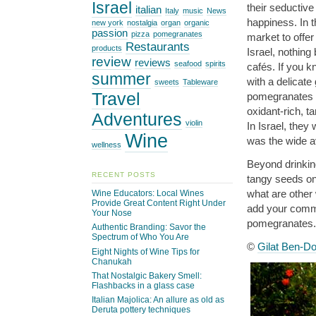
Israel
their seductive
italian
Italy
music
News
happiness. In 
new york
nostalgia
organ
organic
passion
pizza
pomegranates
market to offer
Restaurants
products
Israel, nothing
review
reviews
seafood
spirits
cafés. If you 
summer
with a delicat
sweets
Tableware
Travel
pomegranates it
oxidant-rich, ta
Adventures
violin
In Israel, they 
Wine
was the wide ava
wellness
Beyond drinking
RECENT POSTS
tangy seeds on 
what are other
Wine Educators: Local Wines
Provide Great Content Right Under
add your commen
Your Nose
pomegranates.
Authentic Branding: Savor the
Spectrum of Who You Are
©
Gilat Ben-Do
Eight Nights of Wine Tips for
Chanukah
That Nostalgic Bakery Smell:
Flashbacks in a glass case
Italian Majolica: An allure as old as
Deruta pottery techniques