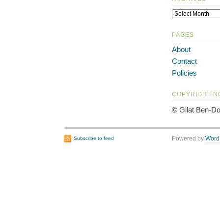
PAGES
About
Contact
Policies
COPYRIGHT N
© Gilat Ben-Do
Powered by
Word
Subscribe to feed